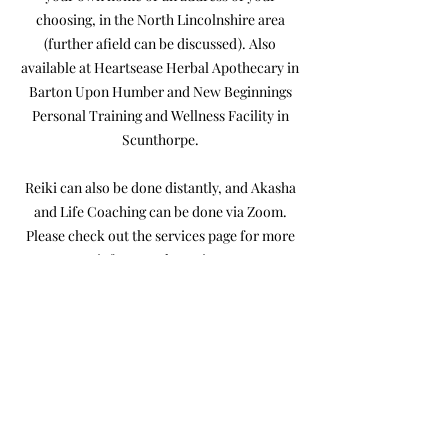
choosing, in the North Lincolnshire area
(further afield can be discussed). Also
available at Heartsease Herbal Apothecary in
Barton Upon Humber and New Beginnings
Personal Training and Wellness Facility in
Scunthorpe.
Reiki can also be done distantly, and Akasha
and Life Coaching can be done via Zoom.
Please check out the services page for more
info on each service.
You may also find some helpful videos on my
YouTube Channel: Heart Magick .
Alternative Therapist Services
Stephanie Offers:
Reiki