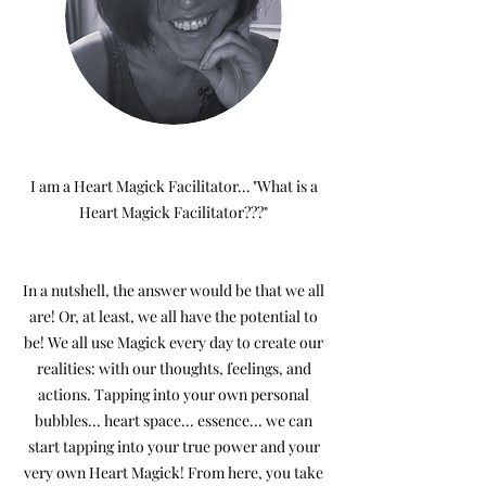
I am a Heart Magick Facilitator… "What is a
Heart Magick Facilitator???"
In a nutshell, the answer would be that we all
are! Or, at least, we all have the potential to
be! We all use Magick every day to create our
realities: with our thoughts, feelings, and
actions. Tapping into your own personal
bubbles... heart space... essence... we can
start tapping into your true power and your
very own Heart Magick! From here, you take