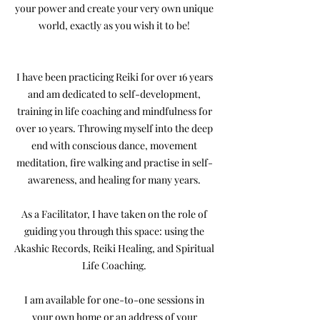
your power and create your very own unique
world, exactly as you wish it to be!
I have been practicing Reiki for over 16 years
and am dedicated to self-development,
training in life coaching and mindfulness for
over 10 years. Throwing myself into the deep
end with conscious dance, movement
meditation, fire walking and practise in self-
awareness, and healing for many years.
As a Facilitator, I have taken on the role of
guiding you through this space: using the
Akashic Records, Reiki Healing, and Spiritual
Life Coaching.
I am available for one-to-one sessions in
your own home or an address of your