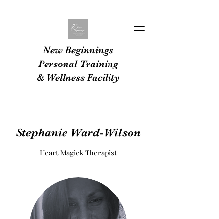
New Beginnings
Personal Training
& Wellness Facility
Stephanie Ward-Wilson
Heart Magick Therapist