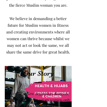
the fierce Muslim woman you are.
We believe in demanding a better
future for Muslim women in fitness
and creating environments where all
women can thrive because whilst we
may not act or look the same, we all
share the same drive for great health.
Our Story
Last year at New Beginnings alongside
‘Your Wellbeing’ we set up women-only
fitness sessions to provide a safe space