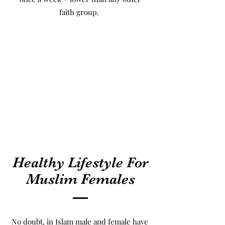
faith group.
Healthy Lifestyle For
Muslim Females
No doubt, in Islam male and female have