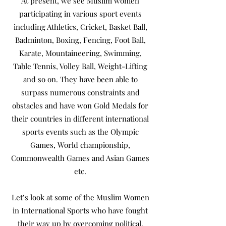
At present, we see Muslim women
participating in various sport events
including Athletics, Cricket, Basket Ball,
Badminton, Boxing, Fencing, Foot Ball,
Karate, Mountaineering, Swimming,
Table Tennis, Volley Ball, Weight-Lifting
and so on. They have been able to
surpass numerous constraints and
obstacles and have won Gold Medals for
their countries in different international
sports events such as the Olympic
Games, World championship,
Commonwealth Games and Asian Games
etc.
Let’s look at some of the Muslim Women
in International Sports who have fought
their way up by overcoming political,