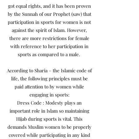
got equal rights, and it has been proven
by the Sunnah of our Prophet (saw) that
participation in sports for women is not
against the spirit of Islam. However,
there are more restrictions for female
with reference to her participation in
sports as compared to a male.
According to Sharia – the Islamic code of
life, the following principles must be
paid attention to by women while
engaging in sports:
Dress Code : Modesty plays an
important role in Islam so maintaining
Hijab during sports is vital. This
demands Muslim women to be properly
covered while participating in any kind