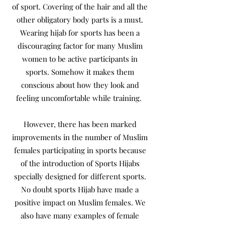
of sport. Covering of the hair and all the
other obligatory body parts is a must.
Wearing hijab for sports has been a
discouraging factor for many Muslim
women to be active participants in
sports. Somehow it makes them
conscious about how they look and
feeling uncomfortable while training.
However, there has been marked
improvements in the number of Muslim
females participating in sports because
of the introduction of Sports Hijabs
specially designed for different sports.
No doubt sports Hijab have made a
positive impact on Muslim females. We
also have many examples of female