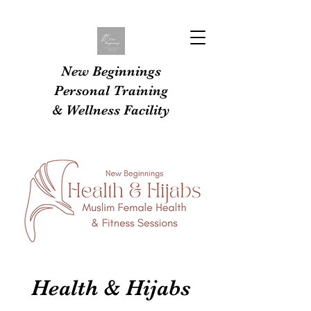
New Beginnings
Personal Training
& Wellness Facility
Health & Hijabs