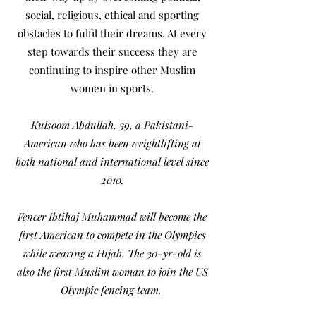
social, religious, ethical and sporting
obstacles to fulfil their dreams. At every
step towards their success they are
continuing to inspire other Muslim
women in sports.
Kulsoom Abdullah, 39, a Pakistani-
American who has been weightlifting at
both national and international level since
2010.
Fencer Ibtihaj Muhammad will become the
first American to compete in the Olympics
while wearing a Hijab. The 30-yr-old is
also the first Muslim woman to join the US
Olympic fencing team.