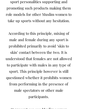
sport personalities supporting and
promoting such products making them
role models for other Muslim women to
take up sports without any hesitation.
According to this principle, mixing of
male and female during any sport is
prohibited primarily to avoid ‘skin to
skin’ contact between the two. It is
understood that females are not allowed
to participate with males in any type of
sport. This principle however is still
questioned whether it prohibits women
from performing in the presence of
male spectators or other male
participants.