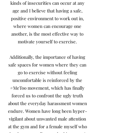
kinds of insecurities can occur at any
age and I believe that having a safe,
positive environment to work out in,
where women can encourage one
another, is the most effective way to
motivate yourself to exercise.
Additionally, the importance of having
safe spaces for women where they can
go to exercise without feeling
uncomfortable is reinforced by the
#MeToo movement, which has finally
forced us to confront the ugly truth
about the everyday harassment women
endure. Women have long been hyper-
vigilant about unwanted male attention
at the gym and for a female myself who