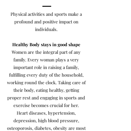
Physical activities and sports make a
profound and positive impact on
individuals.
Healthy Body stays in good shape
Women are the integral part of any
family. Every woman plays a very
important role in raising a family,
fulfilling every duty of the household,
working round the clock. Taking care of
their body, eating healthy, getting
proper rest and engaging in sports and
exercise becomes crucial for her.
Heart diseases, hypertension,
depression, high blood pressure,
osteoporosis, diabetes, obesity are most