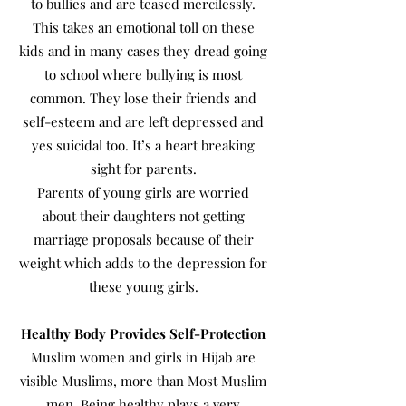
to bullies and are teased mercilessly.
This takes an emotional toll on these
kids and in many cases they dread going
to school where bullying is most
common. They lose their friends and
self-esteem and are left depressed and
yes suicidal too. It’s a heart breaking
sight for parents.
Parents of young girls are worried
about their daughters not getting
marriage proposals because of their
weight which adds to the depression for
these young girls.
Healthy Body Provides Self-Protection
Muslim women and girls in Hijab are
visible Muslims, more than Most Muslim
men. Being healthy plays a very