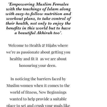
'Empowering Muslim Females
with the teachings of Islam along
with easy-to-follow nutrition and
workout plans, to take control of
their health, not only to enjoy the
benefits in this world but to have
a beautiful Akhirah too’.
Welcome to Health & Hijabs where
we’re as passionate about getting you
healthy and fit it as we are about
honouring your deen.
In noticing the barriers faced by
Muslim women when it comes to the
world of fitness, New Beginnings
wanted to help provide a suitable
place to set and crush your goals like