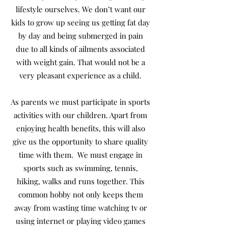
lifestyle ourselves. We don’t want our
kids to grow up seeing us getting fat day
by day and being submerged in pain
due to all kinds of ailments associated
with weight gain. That would not be a
very pleasant experience as a child.
As parents we must participate in sports
activities with our children. Apart from
enjoying health benefits, this will also
give us the opportunity to share quality
time with them. We must engage in
sports such as swimming, tennis,
hiking, walks and runs together. This
common hobby not only keeps them
away from wasting time watching tv or
using internet or playing video games