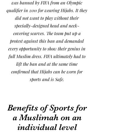
was banned by FIFA from an Olympic
qualifier in 2011 for wearing Hijabs. It they
did not want to play without their
specially-designed head and neck-
covering scarves. The team put up a
protest against this ban and demanded
every opportunity to show their genius in
full Muslim dress. FIFA ultimately had to
lift the ban and at the same time
confirmed that Hijabs can be worn for
sports and is Safe.
Benefits of Sports for
a Muslimah on an
individual level