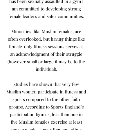
has been sexually assaulted in a gym I
am committed to developing strong
female leaders and safer communities.
Minorities, like Muslim females, are
often overlooked, but having things like
female-only fitness sessions serves as
an acknowledgment of their struggle
(however small or large it may be to the
individual).
Studies have shown that very few
Muslim women participate in fitness and
sports compared to the other faith
groups. According to Sports England’s
participation figures, less than one in
five Muslim females exercise at least
once a week – lower than any other