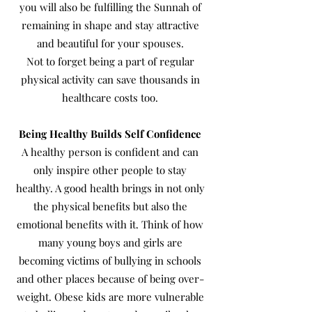
you will also be fulfilling the Sunnah of
remaining in shape and stay attractive
and beautiful for your spouses.
Not to forget being a part of regular
physical activity can save thousands in
healthcare costs too.
Being Healthy Builds Self Confidence
A healthy person is confident and can
only inspire other people to stay
healthy. A good health brings in not only
the physical benefits but also the
emotional benefits with it. Think of how
many young boys and girls are
becoming victims of bullying in schools
and other places because of being over-
weight. Obese kids are more vulnerable