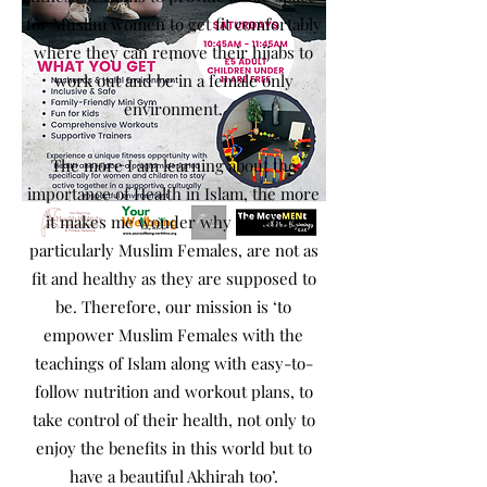
for Muslim women to get fit comfortably
where they can remove their hijabs to
work out and be in a female only
environment.
The more I am learning about the
importance of Health in Islam, the more
it makes me wonder why Muslims,
particularly Muslim Females, are not as
fit and healthy as they are supposed to
be. Therefore, our mission is ‘to
empower Muslim Females with the
teachings of Islam along with easy-to-
follow nutrition and workout plans, to
take control of their health, not only to
enjoy the benefits in this world but to
have a beautiful Akhirah too’.