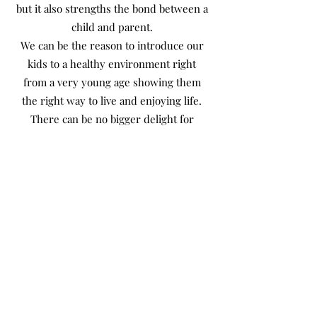
but it also strengths the bond between a
child and parent.
We can be the reason to introduce our
kids to a healthy environment right
from a very young age showing them
the right way to live and enjoying life.
There can be no bigger delight for
parents to be the reason for their child’s
happiness.
Health Improves Ibaadah
Not to forget being healthy improves
our Ibadah, our worship and brings us
closer to Allah (swt). A healthy lifestyle
helps us enjoy this world and prepares
a beautiful Aakhirah for us, which is our
final destination. Who would not want to