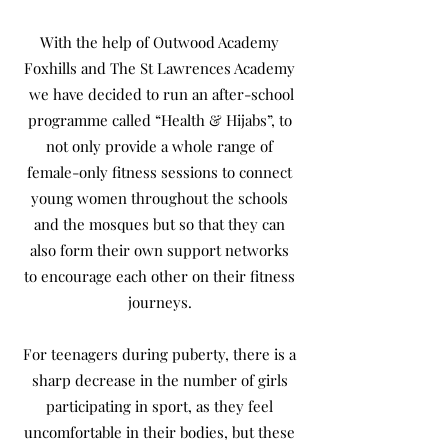
With the help of Outwood Academy
Foxhills and The St Lawrences Academy
we have decided to run an after-school
programme called “Health & Hijabs”, to
not only provide a whole range of
female-only fitness sessions to connect
young women throughout the schools
and the mosques but so that they can
also form their own support networks
to encourage each other on their fitness
journeys.
For teenagers during puberty, there is a
sharp decrease in the number of girls
participating in sport, as they feel
uncomfortable in their bodies, but these