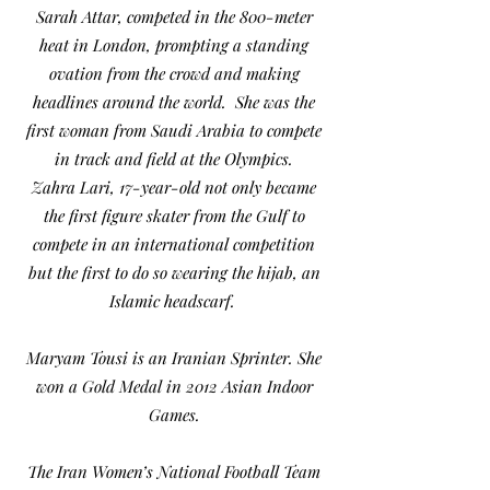
Sarah Attar, competed in the 800-meter
heat in London, prompting a standing
ovation from the crowd and making
headlines around the world. She was the
first woman from Saudi Arabia to compete
in track and field at the Olympics.
Zahra Lari, 17-year-old not only became
the first figure skater from the Gulf to
compete in an international competition
but the first to do so wearing the hijab, an
Islamic headscarf.
Maryam Tousi is an Iranian Sprinter. She
won a Gold Medal in 2012 Asian Indoor
Games.
The Iran Women’s National Football Team