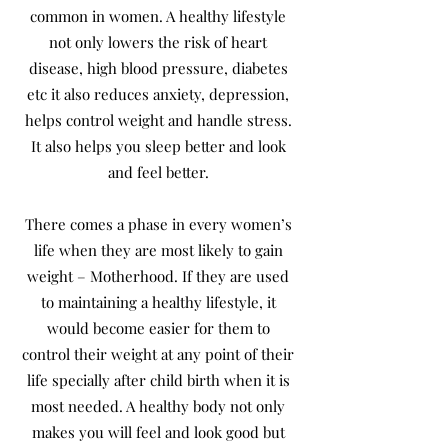
common in women. A healthy lifestyle
not only lowers the risk of heart
disease, high blood pressure, diabetes
etc it also reduces anxiety, depression,
helps control weight and handle stress.
It also helps you sleep better and look
and feel better.
There comes a phase in every women’s
life when they are most likely to gain
weight – Motherhood. If they are used
to maintaining a healthy lifestyle, it
would become easier for them to
control their weight at any point of their
life specially after child birth when it is
most needed. A healthy body not only
makes you will feel and look good but