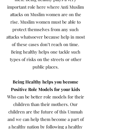
important role here where Anti Muslim
attacks on Muslim women are on the
rise. Muslim women must be able to
protect themselves from any such
attacks whatsoever because help in most
of these cases don’t reach on time.
Being healthy helps one tackle such
types of risks on the streets or other
public places.
Being Healthy helps you become
Positive Role Models for your kids
Who can be better role models for their
children than their mothers. Our
children are the future of this Ummah
and we can help them become a part of
a healthy nation by following a healthy