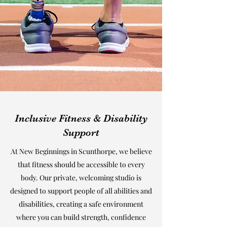
Inclusive Fitness & Disability
Support
At New Beginnings in Scunthorpe, we believe
that fitness should be accessible to every
body. Our private, welcoming studio is
designed to support people of all abilities and
disabilities, creating a safe environment
where you can build strength, confidence