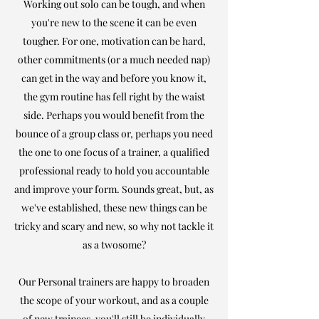
Working out solo can be tough, and when
you're new to the scene it can be even
tougher. For one, motivation can be hard,
other commitments (or a much needed nap)
can get in the way and before you know it,
the gym routine has fell right by the waist
side. Perhaps you would benefit from the
bounce of a group
class
or, perhaps you need
the one to one focus of a trainer, a qualified
professional ready to hold you accountable
and improve your form. Sounds great, but, as
we've established, these new things can be
tricky and scary and new, so why not tackle it
as a twosome?
Our Personal trainers are happy to broaden
the scope of your workout, and as a couple
of new trainees, you'll still be individually