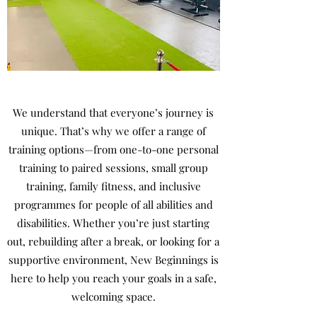
We understand that everyone’s journey is
unique. That’s why we offer a range of
training options—from one-to-one personal
training to paired sessions, small group
training, family fitness, and inclusive
programmes for people of all abilities and
disabilities. Whether you’re just starting
out, rebuilding after a break, or looking for a
supportive environment, New Beginnings is
here to help you reach your goals in a safe,
welcoming space.