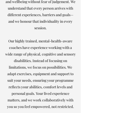
and wellbeing without fear of judgement. We
understand that every person arrives with
different experiences, barriers and goals—
and we honour that individuality in every
session.
Our highly trained, mental-health-aware
coaches have experience working with a
wide range of physical, cognitive and sensory
disabilities. Instead of focusing on
limitations, we focus on possibilities. We
adapt exercises, equipment and support to
suit your needs, ensuring your programme
reflects your abilities, comfort levels and
personal goals. Your lived experience
matters, and we work collaboratively with
you so you feel empowered, not restricted.