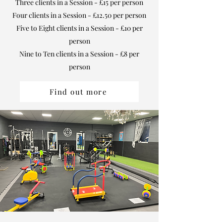
Three clients in a Session - £15 per person
Four clients in a Session - £12.50 per person
Five to Eight clients in a Session - £10 per
person
Nine to Ten clients in a Session - £8 per
person
Find out more