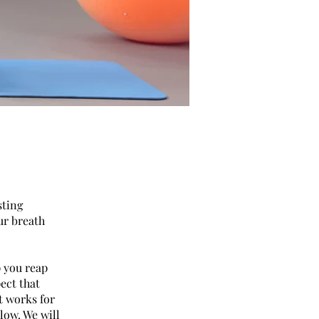
sting
ur breath
p you reap
pect that
t works for
slow. We will