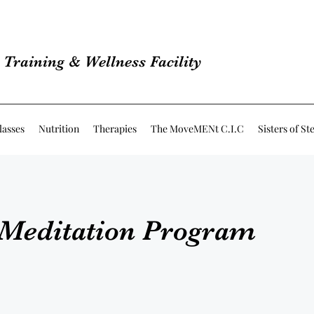
Training & Wellness Facility
lasses
Nutrition
Therapies
The MoveMENt C.I.C
Sisters of St
 Meditation Program