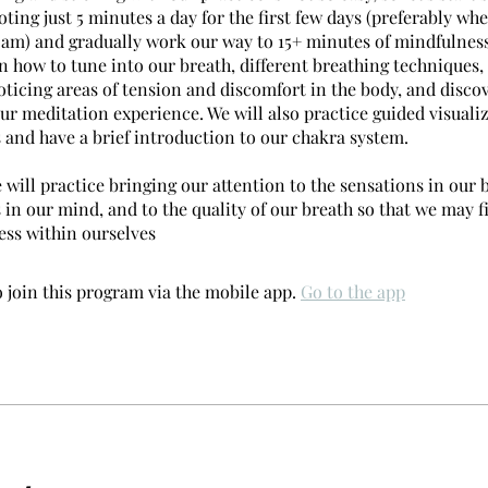
oting just 5 minutes a day for the first few days (preferably whe
 am) and gradually work our way to 15+ minutes of mindfulness
n how to tune into our breath, different breathing techniques,
oticing areas of tension and discomfort in the body, and disco
ur meditation experience. We will also practice guided visuali
 and have a brief introduction to our chakra system.
will practice bringing our attention to the sensations in our b
 in our mind, and to the quality of our breath so that we may 
ss within ourselves
 join this program via the mobile app.
Go to the app