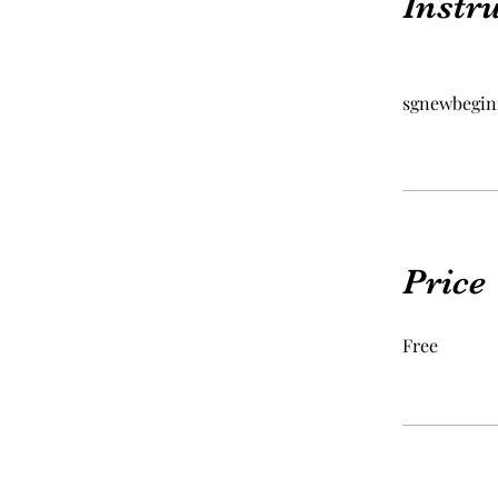
Instr
sgnewbegin
Price
Free