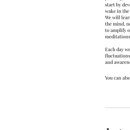
start by dev
wake in the
We will lear
the mind, n
to amplify o
meditations
Each day we 
fluctuations
and awarene
You can also