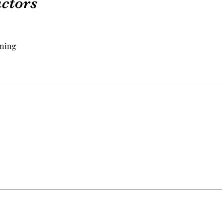
uctors
ning