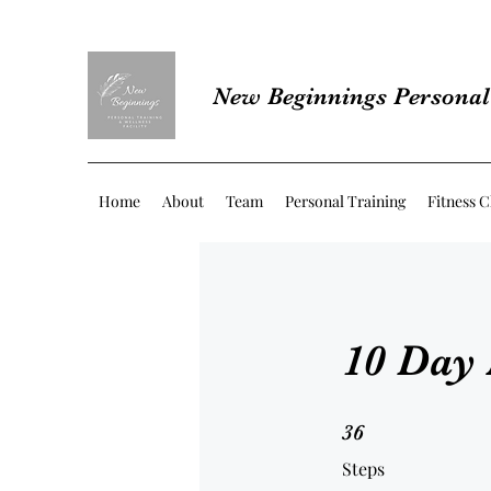
New Beginnings Personal 
Home
About
Team
Personal Training
Fitness C
10 Day
36 Steps
36
Steps