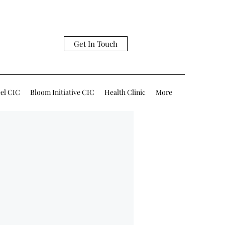
Get In Touch
eel CIC
Bloom Initiative CIC
Health Clinic
More