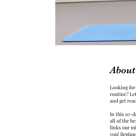
About
Looking for 
routine? Le
and get rea
In this 10-d
all of the b
links our m
you! Beginni