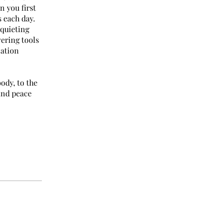
n you first
 each day.
 quieting
vering tools
zation
ody, to the
find peace