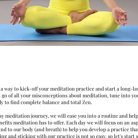
a way to kick-off your meditation practice and start a long-la
t go of all your misconceptions about meditation, tune into yo
dy to find complete balance and total Zen.
ay meditation journey, we will ease you into a routine and hel
enefits meditation has to offer. Each day we will focus on an as
ind to our body (and breath) to help you develop a practice tha
ng and sticking with our practice is not so easy, so let's start 