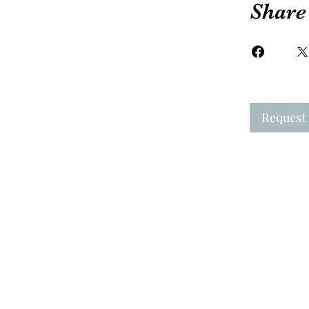
Share
Request 
New