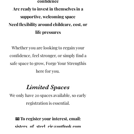
confidence
Are ready to invest in themselves in a
supportive, welcoming space
Need flexibility around childcare, cost, or
life pressures
Whether you are looking to regain your
confidence, feel stronger, or simply find a
safe space to grow, Forge Your Strengthis
here for you.
Limited Spaces
We only have 20 spaces available, so early
registration is essential.
📧 To register your interest, email:
sisters_of_steel_cic@outlook.com