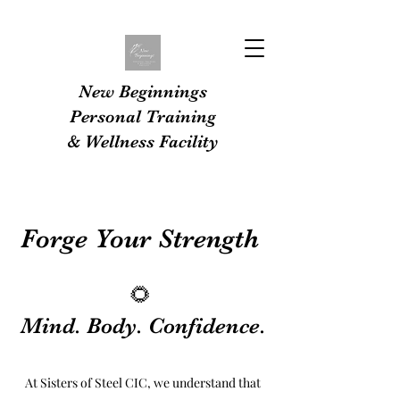
New Beginnings
Personal Training
& Wellness Facility
Forge Your Strength
🌻
Mind. Body. Confidence.
At Sisters of Steel CIC, we understand that