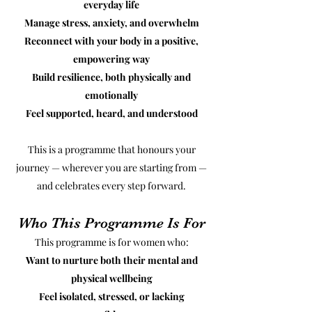
everyday life
Manage stress, anxiety, and overwhelm
Reconnect with your body in a positive,
empowering way
Build resilience, both physically and
emotionally
Feel supported, heard, and understood
This is a programme that honours your
journey — wherever you are starting from —
and celebrates every step forward.
Who This Programme Is For
This programme is for women who:
Want to nurture both their mental and
physical wellbeing
Feel isolated, stressed, or lacking