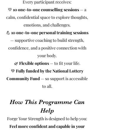
Every participant receives:
💛
10 one-to-one counselling sessions
— a
calm, confidential space to explore thoughts,
emotions, and challenges.
💪
10 one-to-one personal training sessions
— supportive coaching to build strength,
confidence, and a positive connection with
your body.
🌿
Flexible options
— to fit your life.
💚
Fully funded by the National Lottery
Community Fund
— so support is accessible
to all.
How This Programme Can
Help
Forge Your Strength is designed to help you:
Feel more confident and capable in your