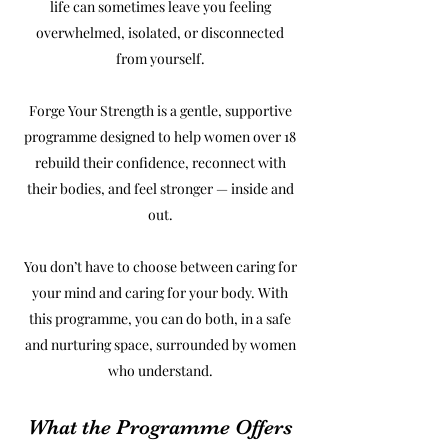
life can sometimes leave you feeling
overwhelmed, isolated, or disconnected
from yourself.
Forge Your Strength is a gentle, supportive
programme designed to help women over 18
rebuild their confidence, reconnect with
their bodies, and feel stronger — inside and
out.
You don’t have to choose between caring for
your mind and caring for your body. With
this programme, you can do both, in a safe
and nurturing space, surrounded by women
who understand.
What the Programme Offers