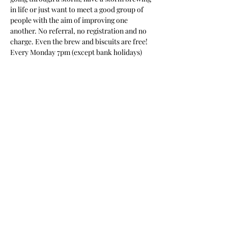
in life or just want to meet a good group of 
people with the aim of improving one 
another. No referral, no registration and no 
charge. Even the brew and biscuits are free! 
Every Monday 7pm (except bank holidays)
Share this event
New Beginnings Personal
Training & Wellness Facility
sgnewbeginning@outlook.com