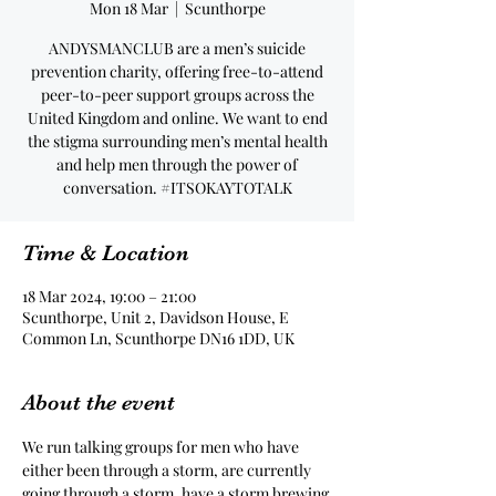
Mon 18 Mar
  |  
Scunthorpe
ANDYSMANCLUB are a men’s suicide
prevention charity, offering free-to-attend
peer-to-peer support groups across the
United Kingdom and online. We want to end
the stigma surrounding men’s mental health
and help men through the power of
conversation. #ITSOKAYTOTALK
Time & Location
18 Mar 2024, 19:00 – 21:00
Scunthorpe, Unit 2, Davidson House, E
Common Ln, Scunthorpe DN16 1DD, UK
About the event
We run talking groups for men who have 
either been through a storm, are currently 
going through a storm, have a storm brewing 