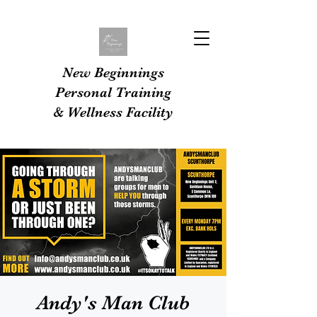
New Beginnings
Personal Training
& Wellness Facility
Andy's Man Club