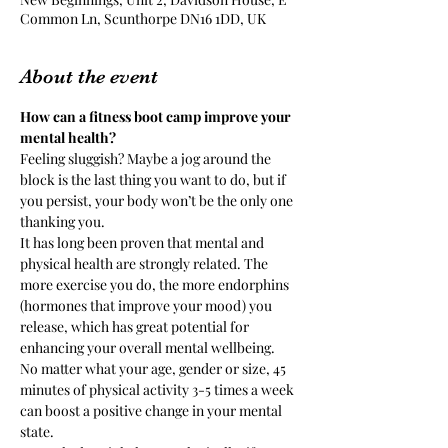
Common Ln, Scunthorpe DN16 1DD, UK
About the event
How can a fitness boot camp improve your 
mental health? 
Feeling sluggish? Maybe a jog around the 
block is the last thing you want to do, but if 
you persist, your body won’t be the only one 
thanking you.
It has long been proven that mental and 
physical health are strongly related. The 
more exercise you do, the more endorphins 
(hormones that improve your mood) you 
release, which has great potential for 
enhancing your overall mental wellbeing.
No matter what your age, gender or size, 45 
minutes of physical activity 3-5 times a week 
can boost a positive change in your mental 
state.