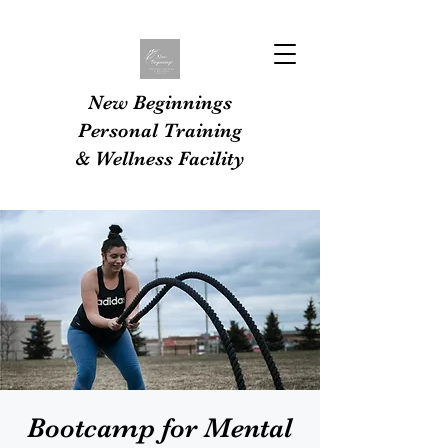
New Beginnings
Personal Training
& Wellness Facility
Bootcamp for Mental