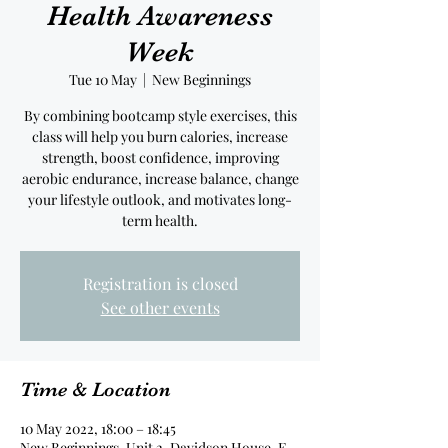
Health Awareness
Week
Tue 10 May
  |  
New Beginnings
By combining bootcamp style exercises, this
class will help you burn calories, increase
strength, boost confidence, improving
aerobic endurance, increase balance, change
your lifestyle outlook, and motivates long-
term health.
Registration is closed
See other events
Time & Location
10 May 2022, 18:00 – 18:45
New Beginnings, Unit 2, Davidson House, E