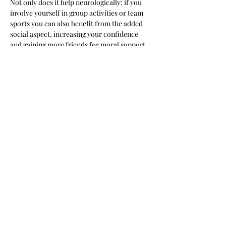
Not only does it help neurologically: if you 
involve yourself in group activities or team 
sports you can also benefit from the added 
social aspect, increasing your confidence 
and gaining more friends for moral support.
New Beginnings Bootcamp aims to create a 
friendly community of campers who…
Read More >
Share this event
New Beginnings Personal
Training & Wellness Facility