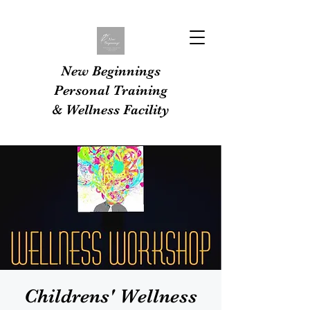
New Beginnings
Personal Training
& Wellness Facility
Childrens' Wellness