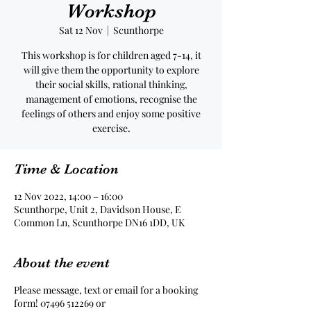
Workshop
Sat 12 Nov
  |  
Scunthorpe
This workshop is for children aged 7-14, it
will give them the opportunity to explore
their social skills, rational thinking,
management of emotions, recognise the
feelings of others and enjoy some positive
exercise.
Time & Location
12 Nov 2022, 14:00 – 16:00
Scunthorpe, Unit 2, Davidson House, E
Common Ln, Scunthorpe DN16 1DD, UK
About the event
Please message, text or email for a booking
form! 07496 512269 or