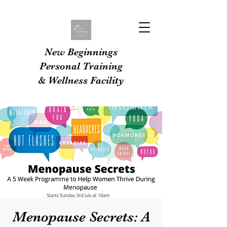
New Beginnings
Personal Training
& Wellness Facility
Menopause Secrets: A