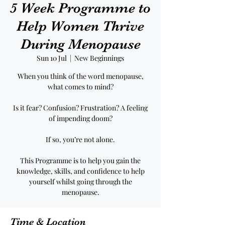
5 Week Programme to
Help Women Thrive
During Menopause
Sun 10 Jul
  |  
New Beginnings
When you think of the word menopause,
what comes to mind?
Is it fear? Confusion? Frustration? A feeling
of impending doom?
If so, you’re not alone.
This Programme is to help you gain the
knowledge, skills, and confidence to help
yourself whilst going through the
menopause.
Time & Location