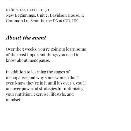
10 Jul 2022, 10:00 – 11:30
New Beginnings, Unit 2, Davidson House, E
Common Ln, Scunthorpe DN16 1DD, UK
About the event
Over the 5 weeks, you’re going to learn some
of the most important things you need to
know about menopause.
In addition to learning the stages of
menopause (and why some women don’t
even know they’re in it until it’s over!), you’ll
uncover powerful strategies for optimizing
your nutrition, exercise, lifestyle, and
mindset.
Even better? You’ll build a personalized,
comprehensive health and fitness plan that
will help you feel energized and empowered
throughout this stage of life.