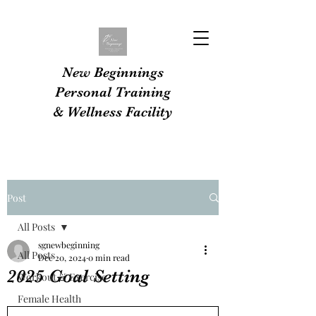
New Beginnings
Personal Training
& Wellness Facility
Post
All Posts
sgnewbeginning
All Posts
Dec 20, 2024
0 min read
2025 Goal Setting
Workout & Exercise
Female Health