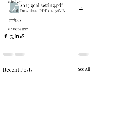
Mindset
2025 goal setting
.pdf
Download PDF • 14.56MB
Health
Recipes
Menopause
Recent Posts
See All