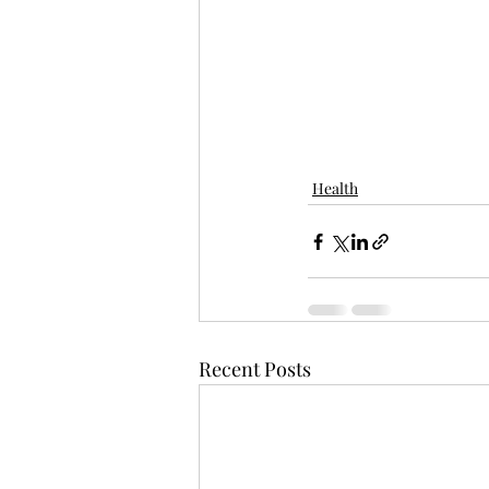
Health
Recent Posts