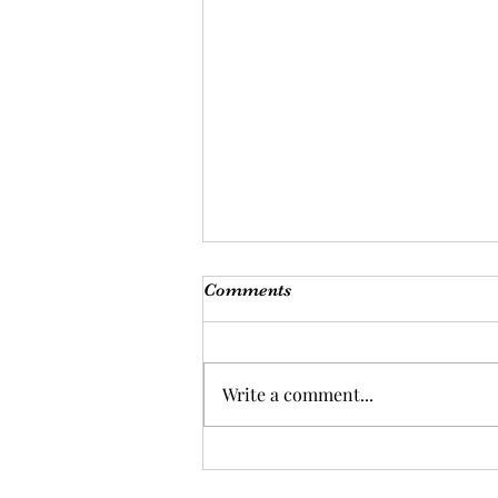
Comments
Write a comment...
Nourish your body and mind
with a balanced diet: the