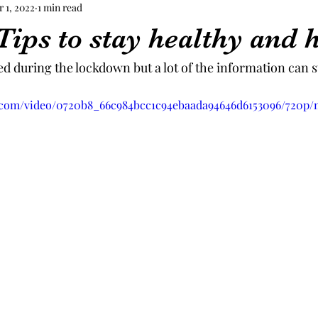
r 1, 2022
1 min read
Tips to stay healthy and 
d during the lockdown but a lot of the information can st
ic.com/video/0720b8_66c984bcc1c94ebaada94646d6153096/720p/