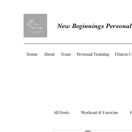
New Beginnings Personal 
Home
About
Team
Personal Training
Fitness C
All Posts
Workout & Exercise
F