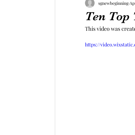
sgnewbeginning
Ap
Ten Top 
This video was create
https://video.wixstat