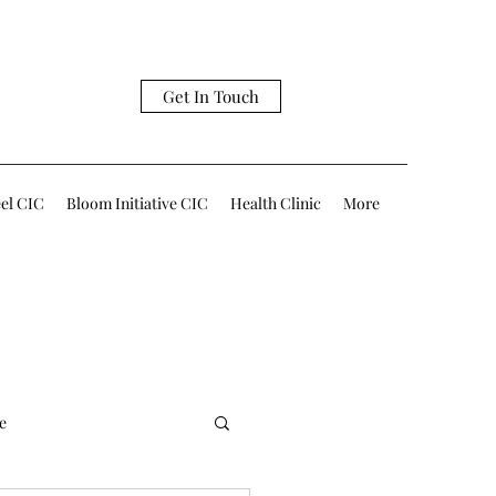
Get In Touch
eel CIC
Bloom Initiative CIC
Health Clinic
More
e