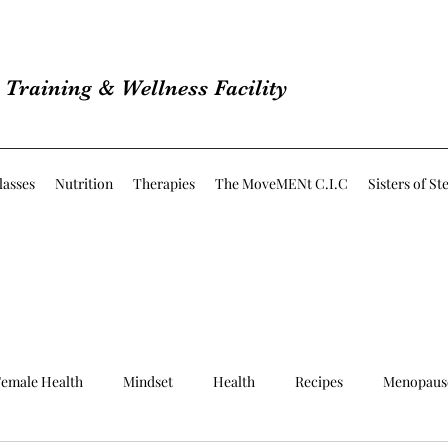
Training & Wellness Facility
lasses
Nutrition
Therapies
The MoveMENt C.I.C
Sisters of St
emale Health
Mindset
Health
Recipes
Menopaus