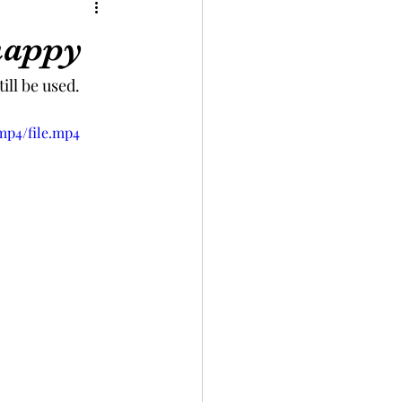
happy
ill be used.
mp4/file.mp4