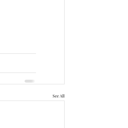
See All