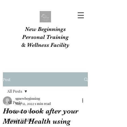
New Beginnings
Personal Training
& Wellness Facility
Post
All Posts
sgnewbeginning
All Posts
May 12, 2022
1 min read
How to look after your
Workout & Exercise
Mental Health using
Female Health