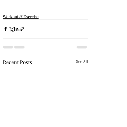
Workout & Exercise
Recent Posts
See All