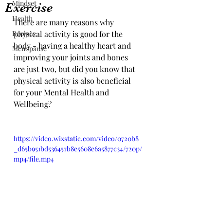
Mindset
Exercise
Health
There are many reasons why 
Recipes
physical activity is good for the 
body - having a healthy heart and 
Menopause
improving your joints and bones 
are just two, but did you know that 
physical activity is also beneficial 
for your Mental Health and 
Wellbeing? 
https://video.wixstatic.com/video/0720b8
_d65b951bd536457b8e5608e6a5877c34/720p/
mp4/file.mp4