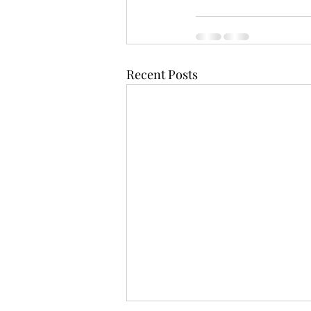
Recent Posts