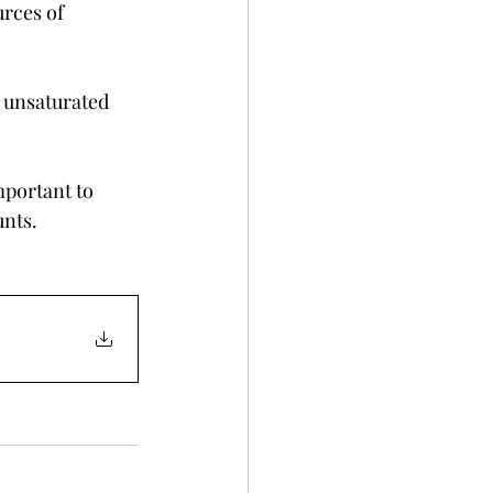
urces of 
 unsaturated 
mportant to 
unts.