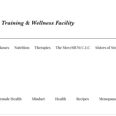
Training & Wellness Facility
lasses
Nutrition
Therapies
The MoveMENt C.I.C
Sisters of St
emale Health
Mindset
Health
Recipes
Menopaus