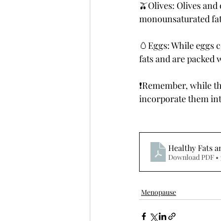
🫒Olives: Olives and 
monounsaturated fat
🥚Eggs: While eggs c
fats and are packed w
❗️Remember, while the
incorporate them in
Healthy Fats 
Download PDF • 
Menopause