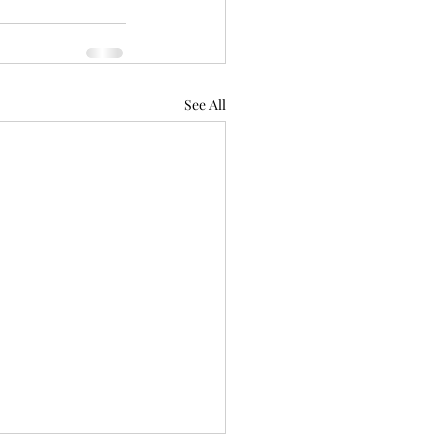
See All