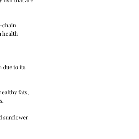
 fish that are 
m-chain 
 health 
due to its 
ealthy fats, 
s.
d sunflower 