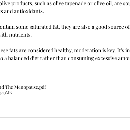
olive products, such as olive tapenade or olive oil, are so
s and antioxidants.
ontain some saturated fat, they are also a good source of
ith nutrients.
se fats are considered healthy, moderation is key. It’s i
to a balanced diet rather than consuming excessive amo
and The Menopause
.pdf
3.73MB