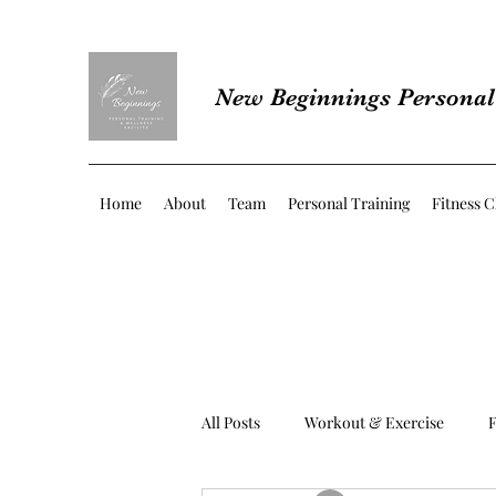
New Beginnings Personal 
Home
About
Team
Personal Training
Fitness C
All Posts
Workout & Exercise
F