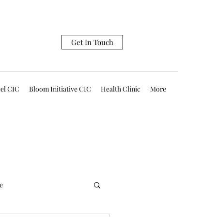
Get In Touch
eel CIC
Bloom Initiative CIC
Health Clinic
More
e