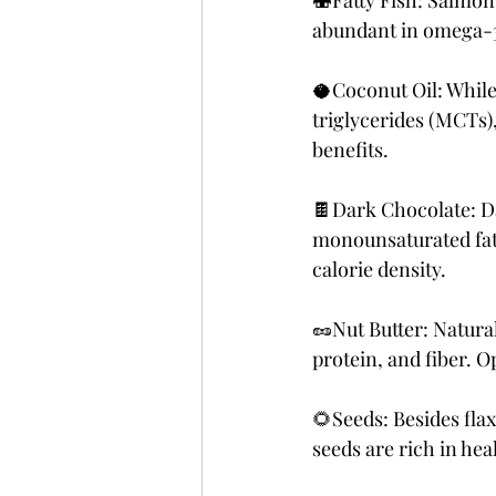
🍣Fatty Fish: Salmon,
abundant in omega-3 f
🥥Coconut Oil: While 
triglycerides (MCTs)
benefits.
🍫Dark Chocolate: Da
monounsaturated fats
calorie density.
🥜Nut Butter: Natural
protein, and fiber. O
🌻Seeds: Besides fla
seeds are rich in hea