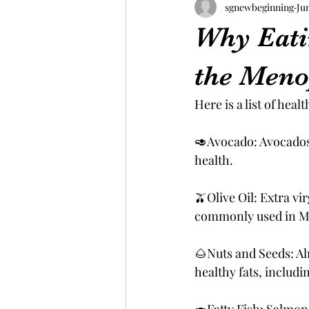
sgnewbeginning
Ju
Why Eati
the Men
Here is a list of hea
🥑Avocado: Avocados 
health.
🫒Olive Oil: Extra vi
commonly used in Me
🌰Nuts and Seeds: Al
healthy fats, includi