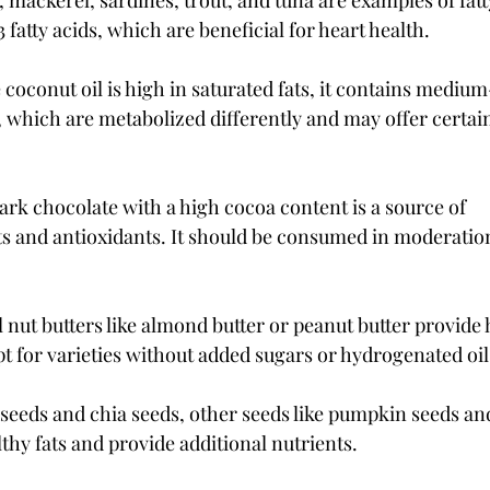
 mackerel, sardines, trout, and tuna are examples of fatty
atty acids, which are beneficial for heart health.
coconut oil is high in saturated fats, it contains mediu
, which are metabolized differently and may offer certain
rk chocolate with a high cocoa content is a source of 
 and antioxidants. It should be consumed in moderation 
 nut butters like almond butter or peanut butter provide h
pt for varieties without added sugars or hydrogenated oil
xseeds and chia seeds, other seeds like pumpkin seeds an
lthy fats and provide additional nutrients.