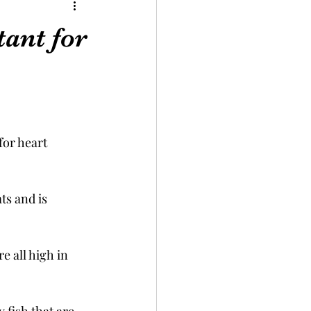
ant for
or heart 
ts and is 
 all high in 