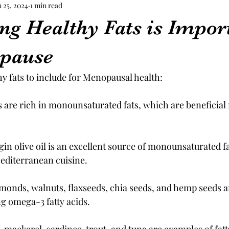
n 25, 2024
1 min read
ng Healthy Fats is Import
opause
lthy fats to include for Menopausal health:
are rich in monounsaturated fats, which are beneficial f
rgin olive oil is an excellent source of monounsaturated fa
diterranean cuisine.
monds, walnuts, flaxseeds, chia seeds, and hemp seeds are
ng omega-3 fatty acids.